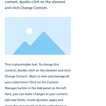
content, double-click on the element
and click Change Content.
This is placeholder text. To change this
content, double-click on the element and click
Change Content. Want to view and manage all
your collections? Click on the Content
Manager button in the Add panel on the left.
Here, you can make changes to your content,
add new fields, create dynamic pages and
more. You can create as many collections as