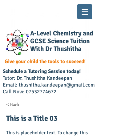
A-Level Chemistry and
GCSE Science Tuition
With Dr Thushitha
Give your child the tools to succeed!
​Schedule a Tutoring Session today!
Tutor: Dr. Thushitha Kandeepan
Email: thushitha.kandeepan@gmail.com
Call Now:
07532774672
< Back
This is a Title 03
This is placeholder text. To change this