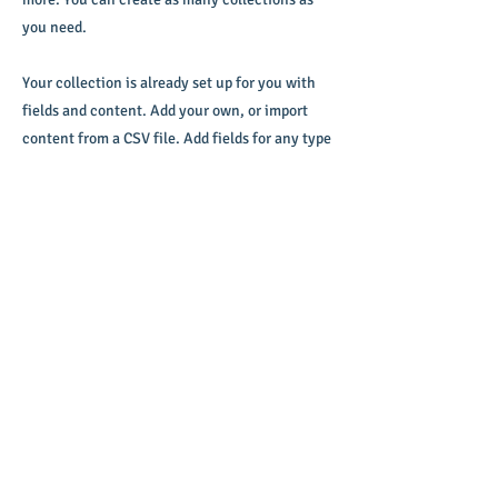
you need.
Your collection is already set up for you with
fields and content. Add your own, or import
content from a CSV file. Add fields for any type
of content you want to display, such as rich
text, images, videos and more. You can also
collect and store information from your site
visitors using input elements like custom
forms and fields.
Be sure to click Sync after making changes in
a collection, so visitors can see your newest
content on your live site. Preview your site to
check that all your elements are displaying
content from the right collection fields.
Previous
Next